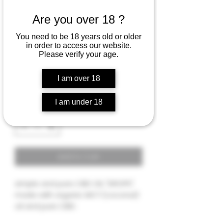
Are you over 18 ?
PURE CBD tincture oil
You need to be 18 years old or older
"DROPS" - 2000 MG
in order to access our website.
Please verify your age.
Rating is 5.0 out of five stars based on 1 review
5.0 | 1 review
Price
$36.00
I am over 18
I am under 18
Quantity
*
Add to Cart
simple and pure CBD OIL "DROPS".
made with organic MCT (coconut)
oil and pure CBD .