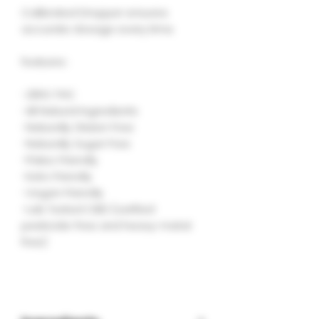
Calibrated Dropper ensures
accurate dosage every time.
features :
-ZERO THC
-All Natural Ingredients
-Naturally Gluten Free
-Naturally Sugar Free
-Paleo Friendly
-Keto Friendly
-Vegan Friendly
-Lab Tested CBD (verified
pesticide-free and heavy-metal
free)