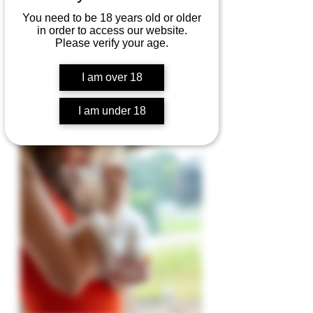
You need to be 18 years old or older
in order to access our website.
Please verify your age.
Full-Spectrum CBD Cat
Treats with Chicken Flavor
I am over 18
Price
$16.50
I am under 18
Add to Cart