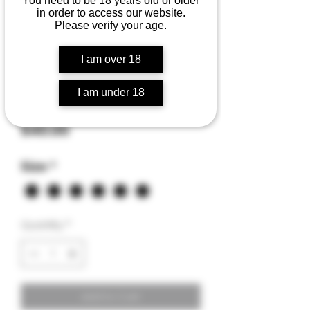
You need to be 18 years old or older
in order to access our website.
Please verify your age.
I am over 18
ZILLA'S PAW hoodie
I am under 18
sweatshirt
Price
$40.00
Size
*
Quantity
*
Add to Cart