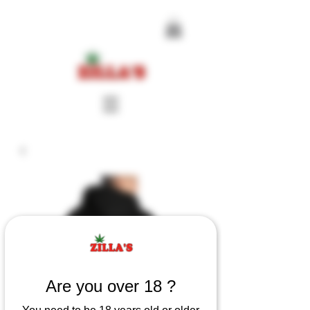
Are you over 18 ?