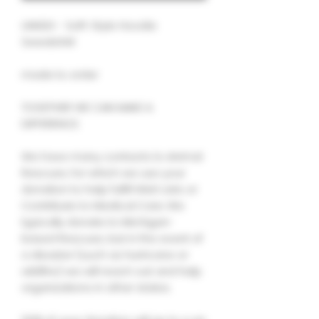
UNISEX - Soft-Style Hoodie
Sweatshirt
made to order
TOGETHER WE CAN MAKE A
DIFFERENCE.
We have many contacts to Animal
Rescues, for which we use your
donation to help fulfill Wish Lists or
Contribute to Medical Care. We
typically donate to Michigan-
based Rescues, but in the event of
a disaster (such as hurricane or
wildfire) we will reach out and help
organizations in other states.