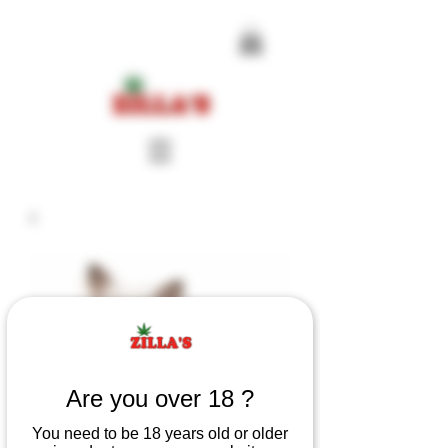
Are you over 18 ?
You need to be 18 years old or older