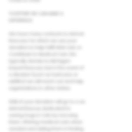
TOGETHER WE CAN MAKE A
DIFFERENCE.
We have many contacts to Animal
Rescues, for which we use your
donation to help fulfill Wish Lists or
Contribute to Medical Care. We
typically donate to Michigan-
based Rescues, but in the event of
a disaster (such as hurricane or
wildfire) we will reach out and help
organizations in other states.
100% of your donation will go to a an
Animal Rescue dedicated to
saving Dogs & Cats by rescuing
them, offering medical care when
needed and aiding them in finding