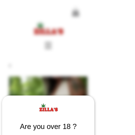
Are you over 18 ?