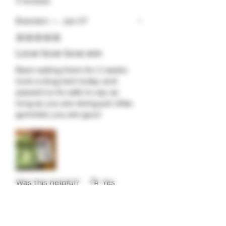
3 reviews
Brandon
•
Jan 07
Rated 5 out of 5 stars.
Love love love em
Been eating them for 2 weeks
took a drug test today and
passed so its safe to say as
long as you are doing just zillas
gummies you are gucci
Was this helpful?
Yes
flutterbybarb
•
Feb 03