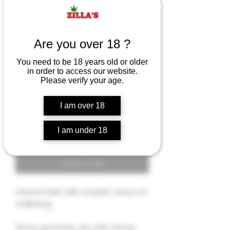
RELIEF for MIND & BODY
Are you over 18 ?
- CBG GUMMIES
You need to be 18 years old or older
Rating is 5.0 out of five stars based on 3 reviews
5.0 | 3 reviews
in order to access our website.
Price
$14.00
Please verify your age.
I am over 18
Quantity
*
I am under 18
Add to Cart
natural relief with a better sense of
wellbeing.
These gummies are soft, chewy