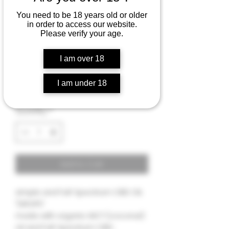
You need to be 18 years old or older
in order to access our website.
FULL-SPECTRUM CBD+
Please verify your age.
tincture oil "DROPS" -
4000 MG
I am over 18
Price
$48.00
I am under 18
Quantity
*
Add to Cart
simple and Full-Spectrum CBD OIL
"DROPS".
made with organic MCT (coconut)
oil and Full-Spectrum CBD .