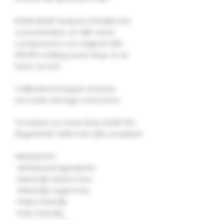
EXTRA RELIEF features DOUBLE the
concentration of CBD when
compared to our original CBD
DROPS making every drop of oil
twice as rich.
Calibrated Dropper ensures
accurate dosage every time.
*contains no more than 0.03% THC
(legal limit) 2018 Farm Bill compliant
HIGHLIGHTS :
-All Natural Ingredients
-Naturally Gluten Free
-Naturally Sugar Free
-Paleo Friendly
-Keto Friendly