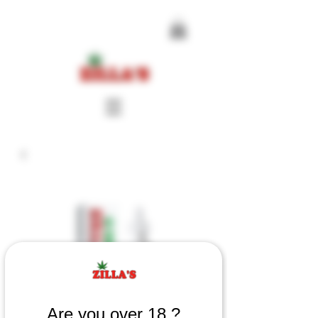
Are you over 18 ?