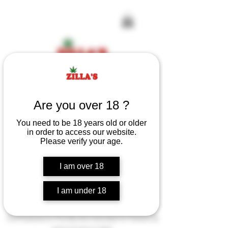
Are you over 18 ?
You need to be 18 years old or older
in order to access our website.
Please verify your age.
I am over 18
I am under 18
The Products on This Site Are Intended For Persons 18